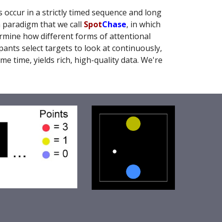
 occur in a strictly timed sequence and long
a paradigm that we call
Spot
Chase
, in which
ermine how different forms of attentional
ants select targets to look at continuously,
e time, yields rich, high-quality data. We're