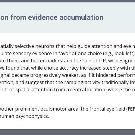
tion from evidence accumulation
patially selective neurons that help guide attention and ey
te sensory evidence in favor of one choice (e.g., look left)
iate them, and better understand the role of LIP, we designed
e found that while choice accuracy increased steeply with t
signal became progressively weaker, as if it hindered perfo
ttention, and suggest that the ramping activity traditionally
hift of spatial attention from a central location (where the r
nother prominent oculomotor area, the frontal eye field (
FEF
 human psychophysics.