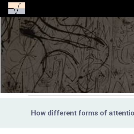
Sk
How different forms of attentio