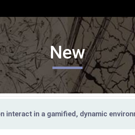
ip to main content
Skip to navigat
New
n interact in a gamified, dynamic enviro