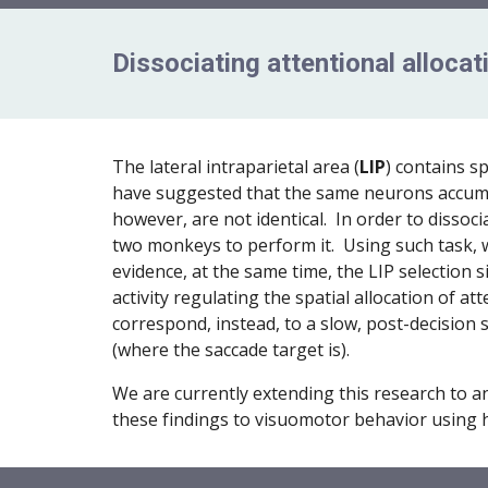
Dissociating attentional alloca
The lateral intraparietal area (
LIP
) contains s
have suggested that the same neurons accumula
however, are not identical. In order to dissoc
two monkeys to perform it. Using such task, w
evidence, at the same time, the LIP selection 
activity regulating the spatial allocation of a
correspond, instead, to a slow, post-decision s
(where the saccade target is).
We are currently extending this research to a
these findings to visuomotor behavior using