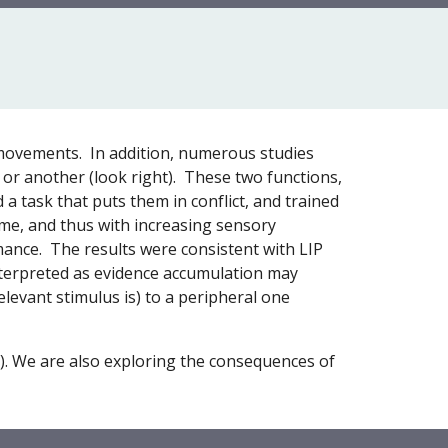
e movements. In addition, numerous studies
 or another (look right). These two functions,
 a task that puts them in conflict, and trained
ime, and thus with increasing sensory
rmance. The results were consistent with LIP
 interpreted as evidence accumulation may
elevant stimulus is) to a peripheral one
). We are also exploring the consequences of