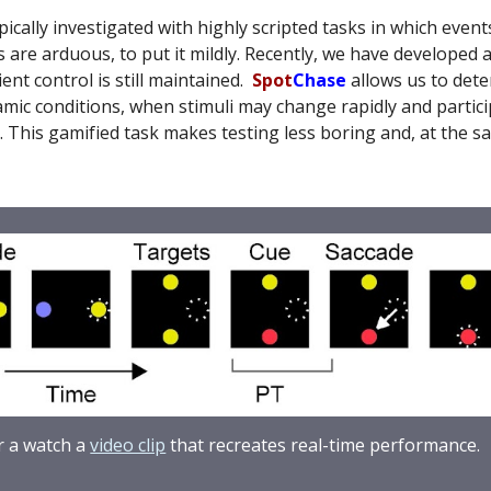
ally investigated with highly scripted tasks in which events
 are arduous, to put it mildly. Recently, we have developed 
ent control is still maintained.
Spot
Chase
allows us to det
ic conditions, when stimuli may change rapidly and particip
 This gamified task makes testing less boring and, at the sam
 a watch a
video clip
that recreates real-time performance
.