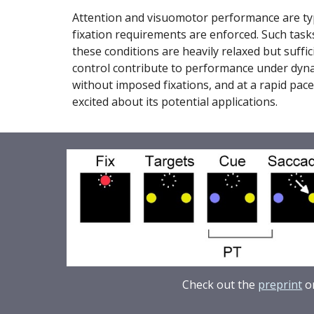
Attention and visuomotor performance are typic
fixation requirements are enforced. Such tasks
these conditions are heavily relaxed but suffici
control contribute to performance under dynam
without imposed fixations, and at a rapid pace.
excited about its potential applications.
Check out the
preprint
or