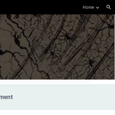
Home
ion
nment