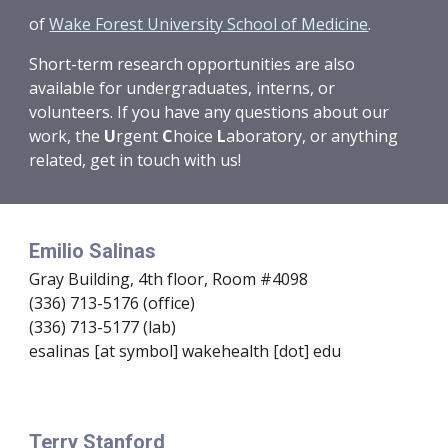
of
Wake Forest University School of Medicine
.
Short-term research opportunities are also
available for undergraduates, interns, or
volunteers. If you have any questions about our
work, the
U
rgent
C
hoice
L
aboratory
, or anything
related, get in touch with us!
Emilio Salinas
Gray Building, 4th floor, Room #4098
(336) 713-5176 (office)
(336) 713-5177 (lab)
esalinas [at symbol] wakehealth [dot] edu
Terry Stanford