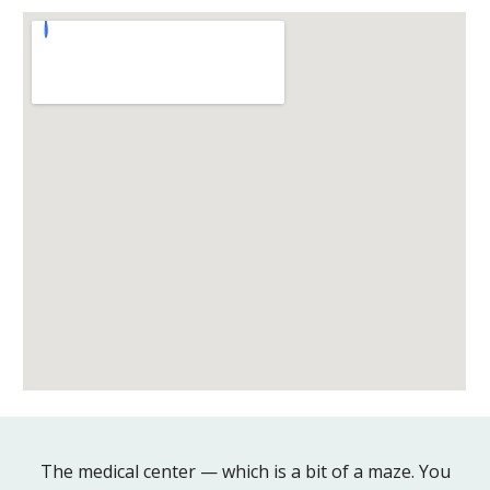
The medical center — which is a bit of a maze. You