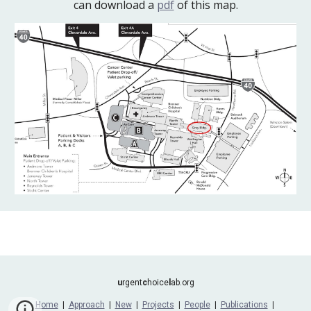
can download a
pdf
of this map.
u
rgent
c
hoice
l
ab.org
Home
|
Approach
|
New
|
Projects
|
People
|
Publications
|