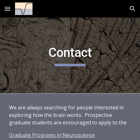
Skip to main content
Skip to navigation
Contact
We are always searching for people interested in
exploring how the brain works. Prospective
graduate students are encouraged to apply to the
Graduate Programs in Neuroscience