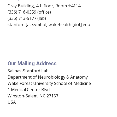
Gray Building, 4th floor, Room #4114
(336) 716-0359 (office)
(336) 713-5177 (lab)
stanford [at symbol] wakehealth [dot] edu
Our Mailing Address
Salinas-Stanford Lab
Department of Neurobiology & Anatomy
Wake Forest University School of Medicine
1 Medical Center Blvd
Winston-Salem, NC 27157
USA